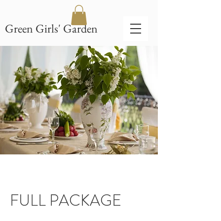
Green Girls' Garden
FULL PACKAGE