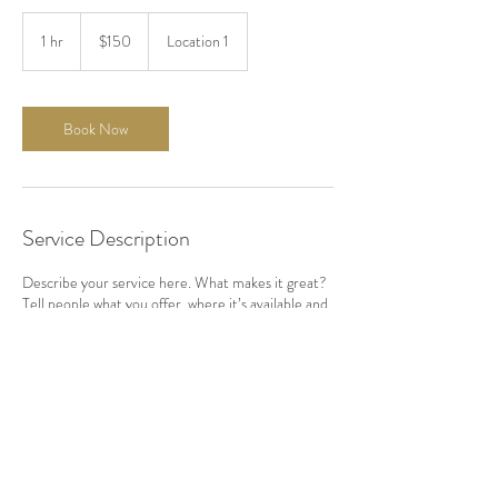
150
US
1 hr
1
$150
Location 1
dollars
h
Book Now
Service Description
Describe your service here. What makes it great?
Tell people what you offer, where it’s available and
the price.
Contact Details